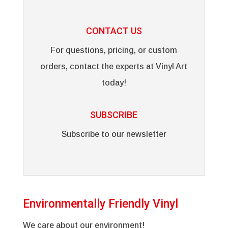
CONTACT US
For questions, pricing, or custom
orders, contact the experts at Vinyl Art
today!
SUBSCRIBE
Subscribe to our newsletter
Environmentally Friendly Vinyl
We care about our environment!