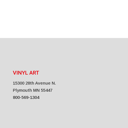
Recyclable Vinyl*
VINYL ART
15300 28th Avenue N.
Plymouth MN 55447
800-569-1304