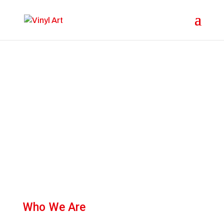
About
Who We Are