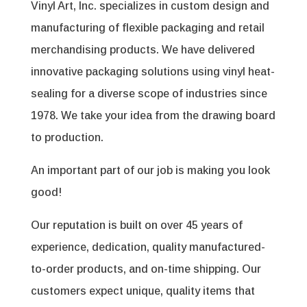
Vinyl Art, Inc. specializes in custom design and
manufacturing of flexible packaging and retail
merchandising products. We have delivered
innovative packaging solutions using vinyl heat-
sealing for a diverse scope of industries since
1978. We take your idea from the drawing board
to production.
An important part of our job is making you look
good!
Our reputation is built on over 45 years of
experience, dedication, quality manufactured-
to-order products, and on-time shipping. Our
customers expect unique, quality items that