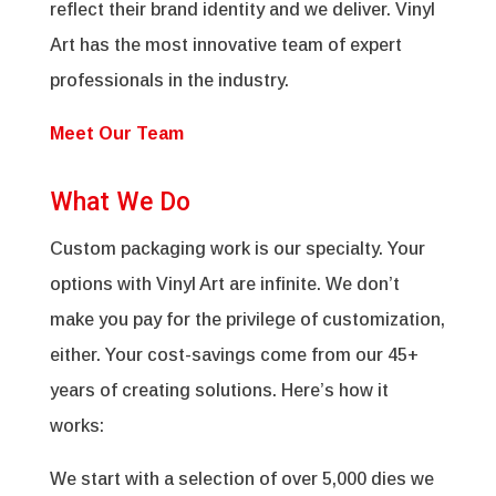
reflect their brand identity and we deliver. Vinyl
Art has the most innovative team of expert
professionals in the industry.
Meet Our Team
What We Do
Custom packaging work is our specialty. Your
options with Vinyl Art are infinite. We don’t
make you pay for the privilege of customization,
either. Your cost-savings come from our 45+
years of creating solutions. Here’s how it
works:
We start with a selection of over 5,000 dies we