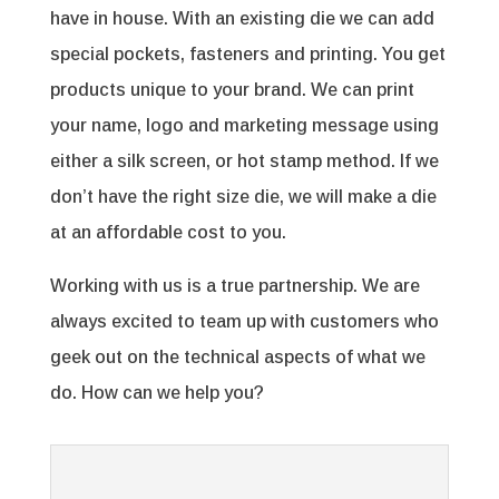
have in house. With an existing die we can add
special pockets, fasteners and printing. You get
products unique to your brand. We can print
your name, logo and marketing message using
either a silk screen, or hot stamp method. If we
don’t have the right size die, we will make a die
at an affordable cost to you.
Working with us is a true partnership. We are
always excited to team up with customers who
geek out on the technical aspects of what we
do. How can we help you?