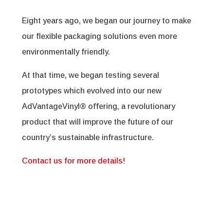
Eight years ago, we began our journey to make
our flexible packaging solutions even more
environmentally friendly.
At that time, we began testing several
prototypes which evolved into our new
AdVantageVinyl® offering, a revolutionary
product that will improve the future of our
country’s sustainable infrastructure.
Contact us for more details!