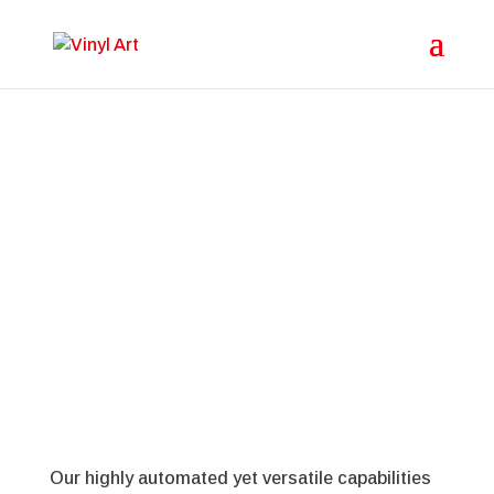
Plastic Products for the
Insurance Industry
Our highly automated yet versatile capabilities