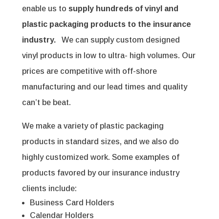
enable us to
supply hundreds of vinyl and
plastic packaging products to the insurance
industry.
We can supply custom designed
vinyl products in low to ultra- high volumes. Our
prices are competitive with off-shore
manufacturing and our lead times and quality
can’t be beat.
We make a variety of plastic packaging
products in standard sizes, and we also do
highly customized work. Some examples of
products favored by our insurance industry
clients include:
Business Card Holders
Calendar Holders