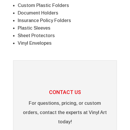
Custom Plastic Folders
Document Holders
Insurance Policy Folders
Plastic Sleeves
Sheet Protectors
Vinyl Envelopes
CONTACT US
For questions, pricing, or custom
orders, contact the experts at Vinyl Art
today!