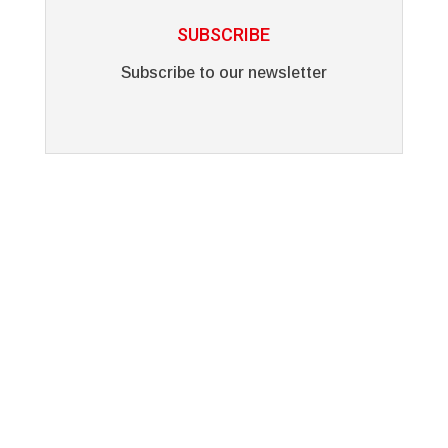
SUBSCRIBE
Subscribe to our newsletter
Why Choose Vinyl Art?