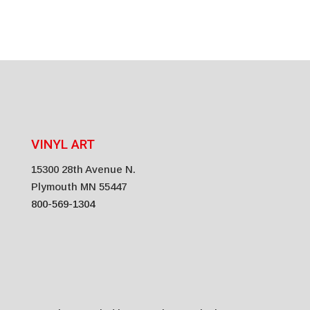
VINYL ART
15300 28th Avenue N.
Plymouth MN 55447
800-569-1304